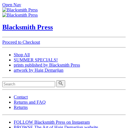
Open Nav
Blacksmith Press
Proceed to Checkout
Shop All
SUMMER SPECIALS!
prints published by Blacksmith Press
artwork by Haig Demarjian
Contact
Returns and FAQ
Returns
FOLLOW Blacksmith Press on Instagram
BROWSE The Art of Haig Demarjian website