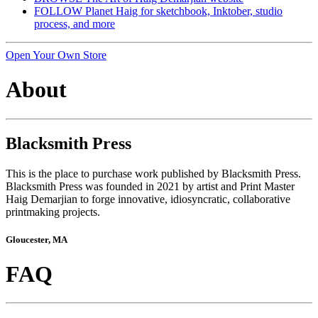
FOLLOW Planet Haig for sketchbook, Inktober, studio
process, and more
Open Your Own Store
About
Blacksmith Press
This is the place to purchase work published by Blacksmith Press.
Blacksmith Press was founded in 2021 by artist and Print Master
Haig Demarjian to forge innovative, idiosyncratic, collaborative
printmaking projects.
Gloucester, MA
FAQ