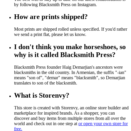
by following Blacksmith Press on Instagram.
How are prints shipped?
Most prints are shipped rolled unless specified. If you'd rather
we send a print flat, please let us know.
I don't think you make horseshoes, so
why is it called Blacksmith Press?
Blacksmith Press founder Haig Demarjian's ancestors were
blacksmiths in the old country. In Armenian, the suffix "-ian"
means "son of", "demar" means "blacksmith", so Demarjian
translates to son of the blacksmith.
What is Storenvy?
This store is created with Storenvy, an online store builder and
marketplace for inspired brands. As a shopper, you can
discover and buy items from multiple stores from all over the
world and check out in one step at
or open your own store for
free.