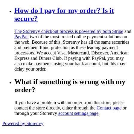
How do I pay for my order? Is it
secure?
The Storenvy checkout process is powered by both
Stripe
and
PayPal
, two of the most trusted online payment solutions on
the web. Because of this, Storenvy has all the same securities
and payment fraud protection as these leading payment
processors. We accept Visa, Mastercard, Discover, American
Express and Diners Club. If paying with PayPal, you may
also make payments using your bank account, but this may
delay your order.
What if something is wrong with my
order?
If you have a problem with an order from this store, please
contact the store directly, either through the
Contact page
or
through your Storenvy
account settings page
.
Powered by Storenvy
Blacksmith Press