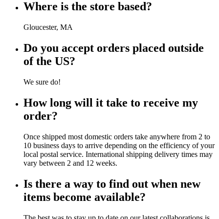
Where is the store based?
Gloucester, MA
Do you accept orders placed outside
of the US?
We sure do!
How long will it take to receive my
order?
Once shipped most domestic orders take anywhere from 2 to
10 business days to arrive depending on the efficiency of your
local postal service. International shipping delivery times may
vary between 2 and 12 weeks.
Is there a way to find out when new
items become available?
The best was to stay up to date on our latest collaborations is